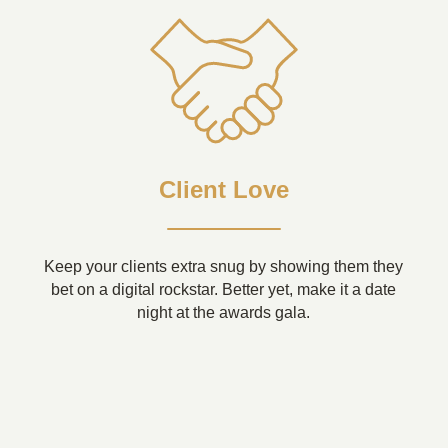
Client Love
Keep your clients extra snug by showing them they
bet on a digital rockstar. Better yet, make it a date
night at the awards gala.