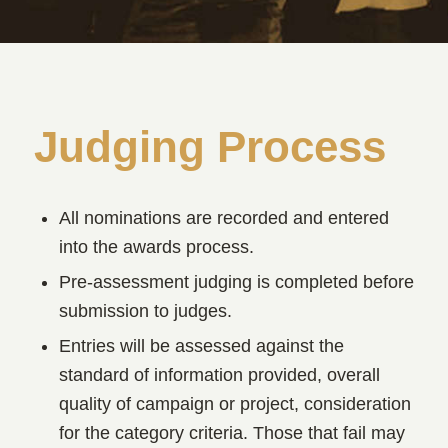
Judging Process
All nominations are recorded and entered
into the awards process.
Pre-assessment judging is completed before
submission to judges.
Entries will be assessed against the
standard of information provided, overall
quality of campaign or project, consideration
for the category criteria. Those that fail may