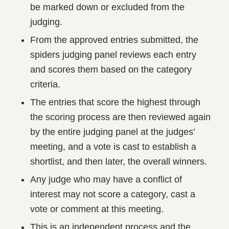
be marked down or excluded from the
judging.
From the approved entries submitted, the
spiders judging panel reviews each entry
and scores them based on the category
criteria.
The entries that score the highest through
the scoring process are then reviewed again
by the entire judging panel at the judges’
meeting, and a vote is cast to establish a
shortlist, and then later, the overall winners.
Any judge who may have a conflict of
interest may not score a category, cast a
vote or comment at this meeting.
This is an independent process and the