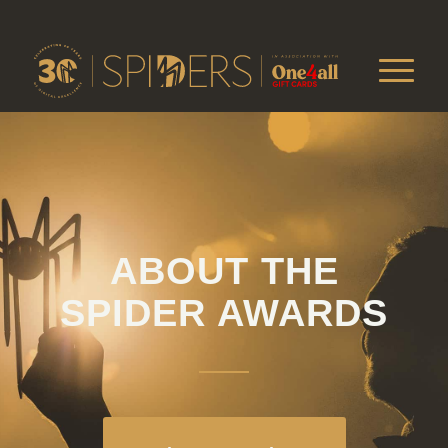
ABOUT THE
SPIDER AWARDS