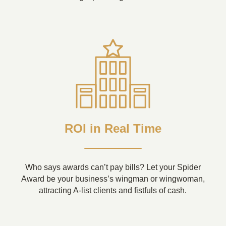
ROI in Real Time
Who says awards can’t pay bills? Let your Spider
Award be your business’s wingman or wingwoman,
attracting A-list clients and fistfuls of cash.