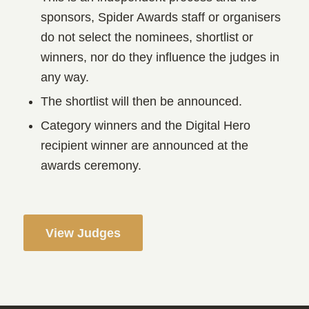
sponsors, Spider Awards staff or organisers
do not select the nominees, shortlist or
winners, nor do they influence the judges in
any way.
The shortlist will then be announced.
Category winners and the Digital Hero
recipient winner are announced at the
awards ceremony.
View Judges