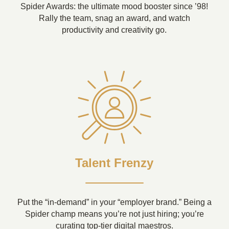
Spider Awards: the ultimate mood booster since ’98!
Rally the team, snag an award, and watch
productivity and creativity go.
Talent Frenzy
Put the “in-demand” in your “employer brand.” Being a
Spider champ means you’re not just hiring; you’re
curating top-tier digital maestros.