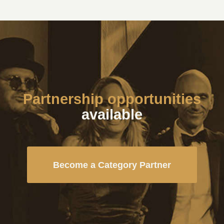
Partnership opportunities
available
Become a Category Partner