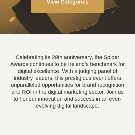
View Categories
Celebrating its 29th anniversary, the Spider
Awards continues to be Ireland’s benchmark for
digital excellence. With a judging panel of
industry leaders, this prestigious event offers
unparalleled opportunities for brand recognition
and ROI in the digital marketing sector. Join us
to honour innovation and success in an ever-
evolving digital landscape.