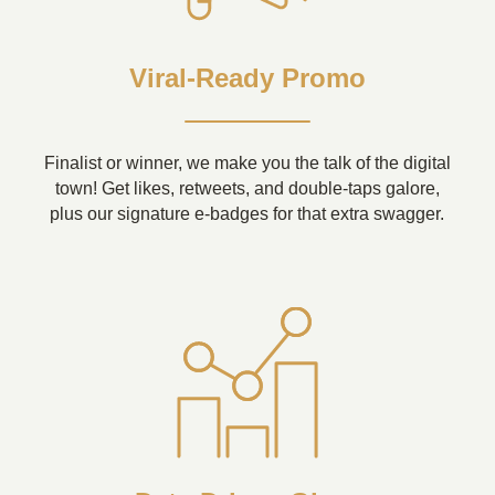
Viral-Ready Promo
Finalist or winner, we make you the talk of the digital
town! Get likes, retweets, and double-taps galore,
plus our signature e-badges for that extra swagger.