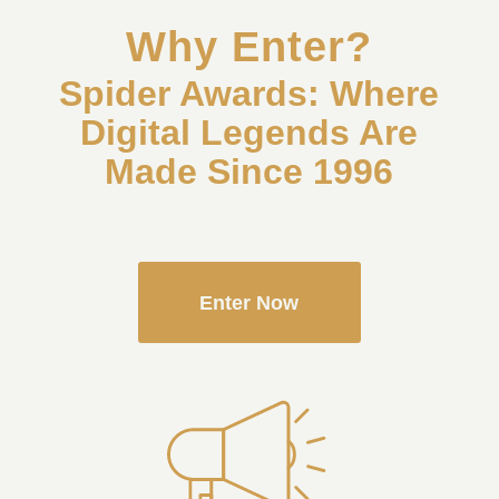
Why Enter?
Spider Awards: Where
Digital Legends Are
Made Since 1996
Enter Now