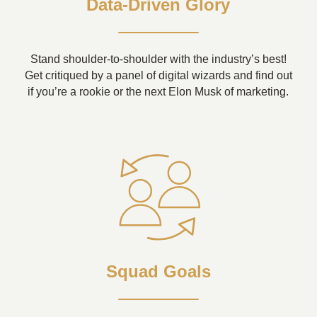
Data-Driven Glory
Stand shoulder-to-shoulder with the industry’s best!
Get critiqued by a panel of digital wizards and find out
if you’re a rookie or the next Elon Musk of marketing.
Squad Goals